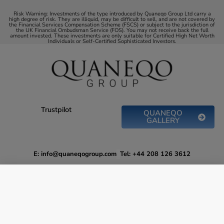
Risk Warning: Investments of the type introduced by Quaneqo Group Ltd carry a
high degree of risk. They are illiquid, may be difficult to sell, and are not covered by
the Financial Services Compensation Scheme (FSCS) or subject to the jurisdiction of
the UK Financial Ombudsman Service (FOS). You may not receive back the full
amount invested. These investments are only suitable for Certified High Net Worth
Individuals or Self-Certified Sophisticated Investors.
Trustpilot
QUANEQO
GALLERY
E: info@quaneqogroup.com
Tel: +44 208 126 3612
Drive Environmental Change while