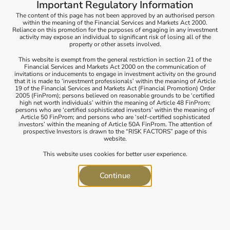
Important Regulatory Information
environmental impact. When you engage in sustainable
investing, you deliberately assess how an investment affects
The content of this page has not been approved by an authorised person
within the meaning of the Financial Services and Markets Act 2000.
stakeholders, including both the natural environment and
Reliance on this promotion for the purposes of engaging in any investment
the broader community.
activity may expose an individual to significant risk of losing all of the
property or other assets involved.
Our approach involves a measurement framework that
This website is exempt from the general restriction in section 21 of the
identifies three distinct sustainable investment styles, each
Financial Services and Markets Act 2000 on the communication of
rooted in a different philosophical perspective. We’ll walk
invitations or inducements to engage in investment activity on the ground
you through this framework to create a portfolio that aligns
that it is made to ‘investment professionals’ within the meaning of Article
19 of the Financial Services and Markets Act (Financial Promotion) Order
with your values and sustainability goals.
2005 (FinProm); persons believed on reasonable grounds to be ‘certified
high net worth individuals’ within the meaning of Article 48 FinProm;
How do we help investors!
persons who are ‘certified sophisticated investors’ within the meaning of
Article 50 FinProm; and persons who are ‘self-certified sophisticated
We provide a comprehensive range of sustainable
investors’ within the meaning of Article 50A FinProm. The attention of
prospective Investors is drawn to the “RISK FACTORS” page of this
investment services. This suite includes investment
website.
screening, measurement of environmental, social, and
governance (ESG) performance, in-depth sustainable
This website uses cookies for better user experience.
investment research, and access to specialized industry
expertise. We’ve curated these offerings by combining our
Continue
internal resources with top-tier partners who share our
commitment to sustainability.
We’ve assisted clients in deploying financial capital to back a
diverse array of businesses and industries. These encompass
a wide spectrum, including social services, healthcare,